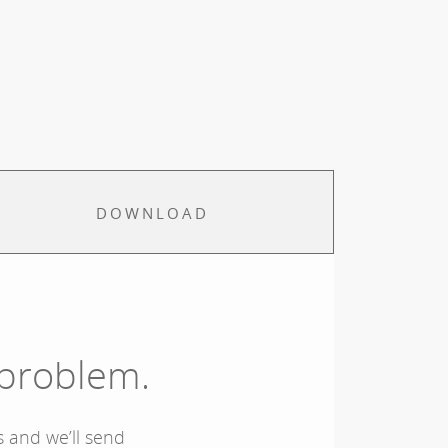
DOWNLOAD
 problem.
 and we’ll send