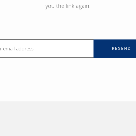
you the link again.
RESEND