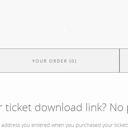
THE HUME ROOM
YOUR ORDER
(
0
)
r ticket download link? No
l address you entered when you purchased your tickets