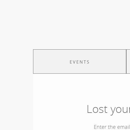
Skip
to
main
content
EVENTS
Lost you
Enter the emai