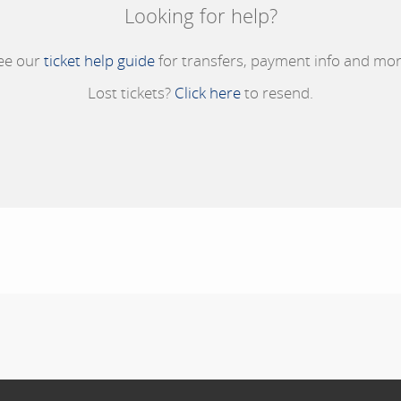
Looking for help?
ee our
ticket help guide
for transfers, payment info and mor
Lost tickets?
Click here
to resend.