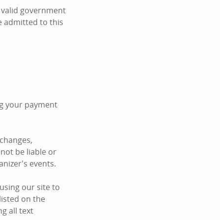
t valid government
be admitted to this
ing your payment
 changes,
not be liable or
anizer's events.
sing our site to
listed on the
 all text