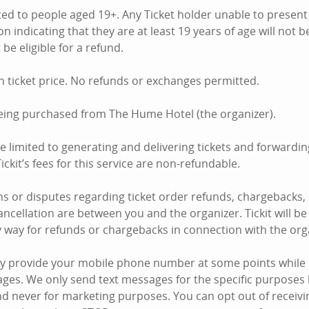
mited to people aged 19+. Any Ticket holder unable to presen
on indicating that they are at least 19 years of age will not 
 be eligible for a refund.
n ticket price. No refunds or exchanges permitted.
being purchased from The Hume Hotel (the organizer).
are limited to generating and delivering tickets and forward
ickit’s fees for this service are non-refundable.
s or disputes regarding ticket order refunds, chargebacks,
ncellation are between you and the organizer. Tickit will be 
y way for refunds or chargebacks in connection with the org
y provide your mobile phone number at some points while u
ages. We only send text messages for the specific purposes 
d never for marketing purposes. You can opt out of receiving