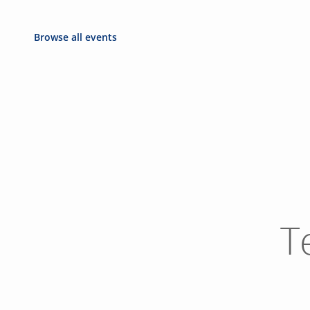
Browse all events
T