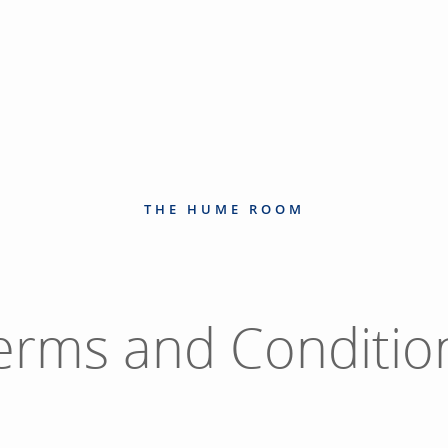
THE HUME ROOM
erms and Conditio