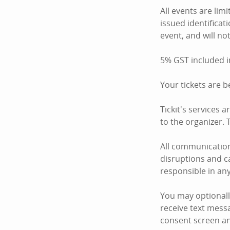
All events are li
issued identificati
event, and will not
5% GST included i
Your tickets are 
Tickit's services 
to the organizer. T
All communication
disruptions and ca
responsible in an
You may optionall
receive text mess
consent screen an