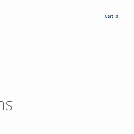
Cart (
0
)
ns